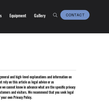
es
Equipment
Gallery
CONTACT
general and high-level explanations and information on
 rely on this article as legal advice or as
 we cannot know in advance what are the specific privacy
ustomers and visitors. We recommend that you seek legal
f your own Privacy Policy.