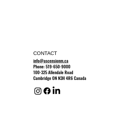
CONTACT
info@ascensionm.ca
Phone: 519-650-9000
100-325 Allendale Road
Cambridge ON N3H 4R6 Canada