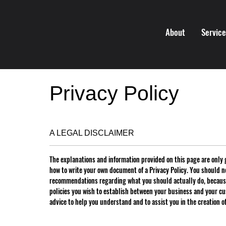
About
Servic
Privacy Policy
A LEGAL DISCLAIMER
The explanations and information provided on this page are only 
how to write your own document of a Privacy Policy. You should not
recommendations regarding what you should actually do, because
policies you wish to establish between your business and your c
advice to help you understand and to assist you in the creation o