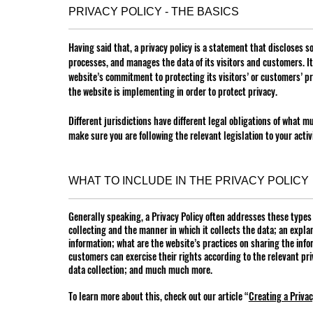
PRIVACY POLICY - THE BASICS
Having said that, a privacy policy is a statement that discloses so
processes, and manages the data of its visitors and customers. I
website’s commitment to protecting its visitors’ or customers’ p
the website is implementing in order to protect privacy.
Different jurisdictions have different legal obligations of what m
make sure you are following the relevant legislation to your activi
WHAT TO INCLUDE IN THE PRIVACY POLICY
Generally speaking, a Privacy Policy often addresses these types o
collecting and the manner in which it collects the data; an expla
information; what are the website’s practices on sharing the infor
customers can exercise their rights according to the relevant pri
data collection; and much much more.
To learn more about this, check out our article “
Creating a Privac