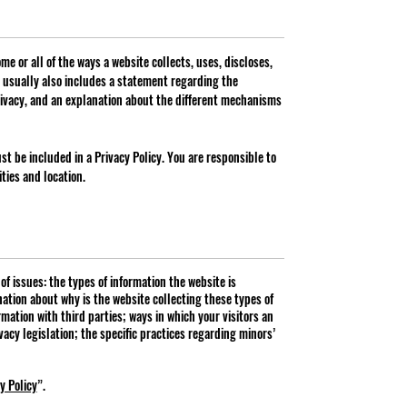
me or all of the ways a website collects, uses, discloses,
t usually also includes a statement regarding the
rivacy, and an explanation about the different mechanisms
ust be included in a Privacy Policy. You are responsible to
ties and location.
f issues: the types of information the website is
nation about why is the website collecting these types of
mation with third parties; ways in which your visitors an
vacy legislation; the specific practices regarding minors’
y Policy
”.