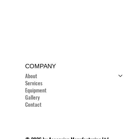
COMPANY
About
Services
Equipment
Gallery
Contact