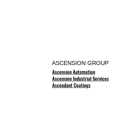
ASCENSION GROUP
Ascension Automation
Ascension Industrial Services
Ascendant Coatings